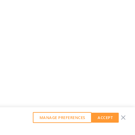
MANAGE PREFERENCES
ACCEPT