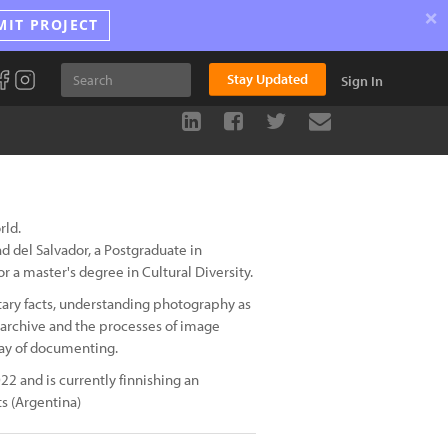
×
MIT PROJECT
Stay Updated
Sign In
rld.
d del Salvador, a Postgraduate in
r a master's degree in Cultural Diversity.
tary facts, understanding photography as
 archive and the processes of image
way of documenting.
22 and is currently finnishing an
ts (Argentina)