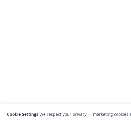
Cookie Settings
We respect your privacy — marketing cookies a