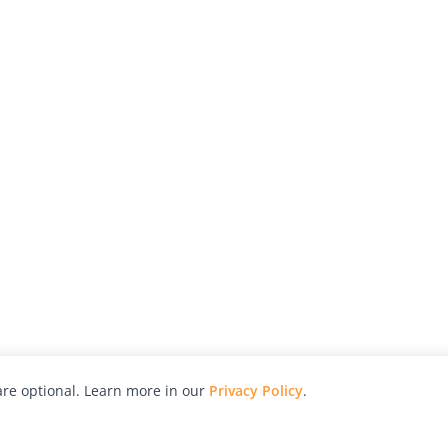
re optional. Learn more in our
Privacy Policy
.