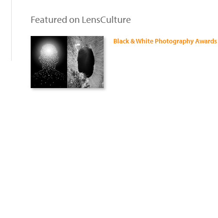
Featured on LensCulture
Black & White Photography Awards