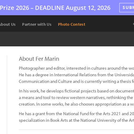
Prize 2026 –
DEADLINE
August 12, 2026
SUB
About Us
Partner with Us
Photo Contest
About Fer Marin
Photographer and editor, interested in cultures around the wo
He has a degree in International Relations from the Universida
Communication and Culture and is currently writing a thesis fo
In his work, he develops fictional projects based on documen
a means and tool to review western narratives, rethinking the
creation. In some works, he also chooses appropriation as a 
He has a grant from the National Fund for the Arts 2021 and 20
specialization in Book Arts at the National University of the Ar