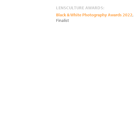
LENSCULTURE AWARDS:
Black & White Photography Awards 2022
,
Finalist