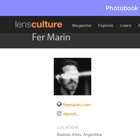
Photobook 
Magazine
Explore
Learn
Fer Marin
fermarin.com
xipson_
LOCATION:
Buenos Aires
,
Argentina