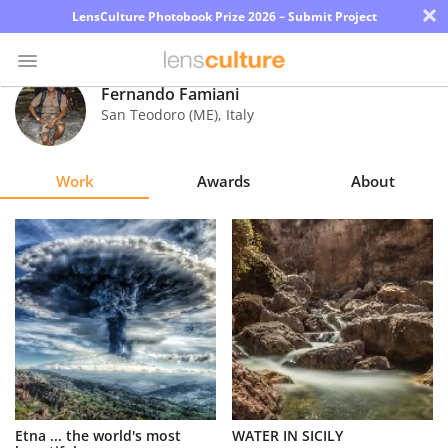
×
LensCulture Photobook Prize 2026 – Submit Project
Fernando Famiani
San Teodoro (ME)
,
Italy
Photo
Contest
Work
Awards
About
Magazine
Explore
Learn
About
Us
Partner
Etna ... the world's most
WATER IN SICILY
with