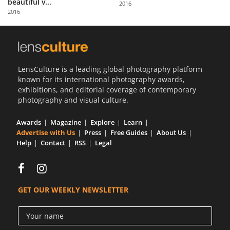
beautiful v...
2016
Us
2016
Sign
In
LensCulture is a leading global photography platform
known for its international photography awards,
exhibitions, and editorial coverage of contemporary
photography and visual culture.
Awards
Magazine
Explore
Learn
Advertise with Us
Press
Free Guides
About Us
Help
Contact
RSS
Legal
GET OUR WEEKLY NEWSLETTER