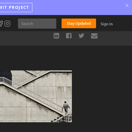
×
MIT PROJECT
Stay Updated
Sign In