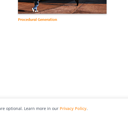
Procedural Generation
re optional. Learn more in our
Privacy Policy
.