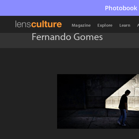
Photobook 
Magazine
Explore
Learn
Fernando Gomes