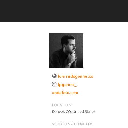
fernandogomes.co
fpgomes_
ondafoto.com
LOCATION:
Denver
,
CO
,
United States
SCHOOLS ATTENDED: