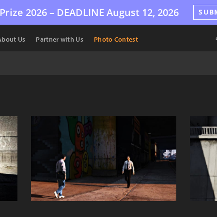
Prize 2026 –
DEADLINE
August 12, 2026
SUB
About Us
Partner with Us
Photo Contest