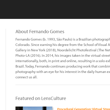
About Fernando Gomes
Fernando Gomes (b. 1993, São Paulo) is a Brazilian photograph
Colorado. Since earning his degree from the School of Visual A
Gallery in New York (2018), Noordelicht Photofestival (The Ne
Photo-LA (2016). In 2014, his images taken in the virtual stree
internationally, both, in print and online, resulting in a solo ex
Brazil. Today, Fernando continues producing work that combines
photography with an eye for his interest in the daily human ex
connect us all.
Featured on LensCulture
Procedural Generation: Virtual Str