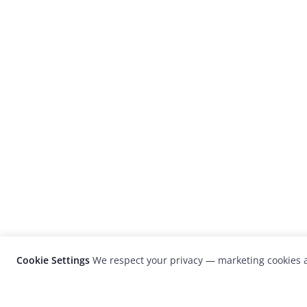
Cookie Settings
We respect your privacy — marketing cookies a