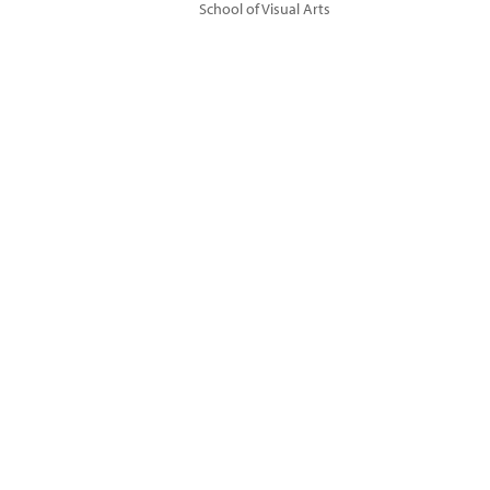
School of Visual Arts