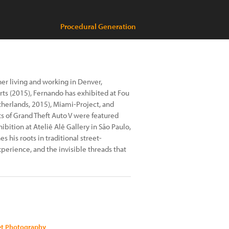
Procedural Generation
er living and working in Denver,
rts (2015), Fernando has exhibited at Fou
therlands, 2015), Miami-Project, and
ts of Grand Theft Auto V were featured
hibition at Ateliê Alê Gallery in São Paulo,
 his roots in traditional street-
perience, and the invisible threads that
eet Photography