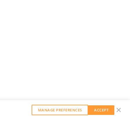
MANAGE PREFERENCES
ACCEPT