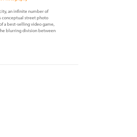
 city, an infinite number of
s conceptual street photo
of a best-selling video game,
the blurring division between