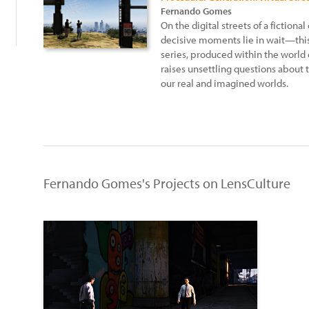
Fernando Gomes
On the digital streets of a fictional
decisive moments lie in wait—thi
series, produced within the world 
raises unsettling questions about 
our real and imagined worlds.
Fernando Gomes's Projects on LensCulture