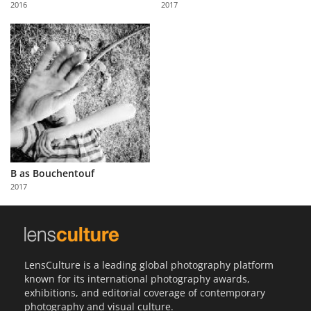
2016
2017
Us
Sign
In
B as Bouchentouf
2017
LensCulture is a leading global photography platform
known for its international photography awards,
exhibitions, and editorial coverage of contemporary
photography and visual culture.