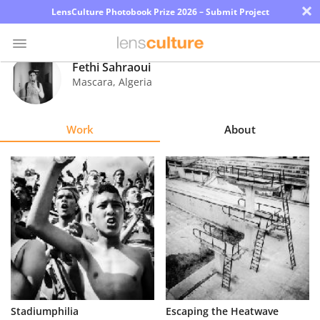
×
LensCulture Photobook Prize 2026 – Submit Project
Fethi Sahraoui
Mascara
,
Algeria
Photo
Contest
Work
About
Magazine
Explore
Learn
About
Us
Partner
Stadiumphilia
Escaping the Heatwave
with