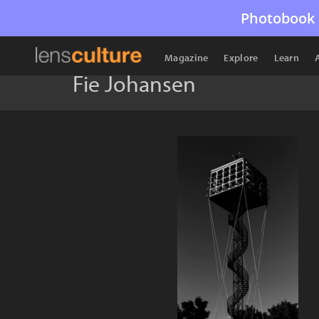
Photobook 
Magazine
Explore
Learn
Fie Johansen