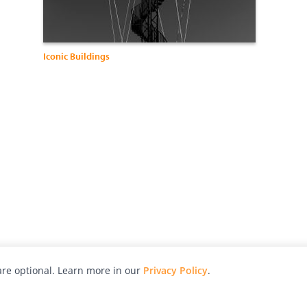
Iconic Buildings
re optional. Learn more in our
Privacy Policy
.