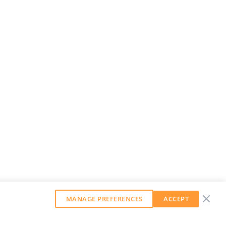
MANAGE PREFERENCES
ACCEPT