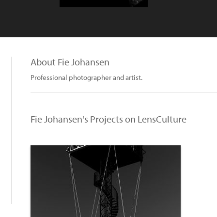
About Fie Johansen
Professional photographer and artist.
Fie Johansen's Projects on LensCulture