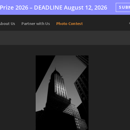
Prize 2026 –
DEADLINE
August 12, 2026
SUB
About Us
Partner with Us
Photo Contest