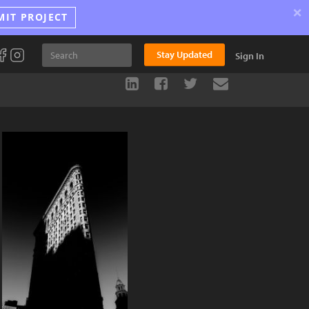
×
MIT PROJECT
Stay Updated
Sign In