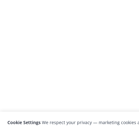
Cookie Settings
We respect your privacy — marketing cookies a