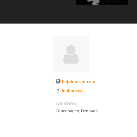
fiejohansen.com
ieohansen
LOCATION:
Copenhagen
,
Denmark