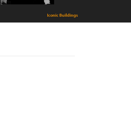
Iconic Buildings