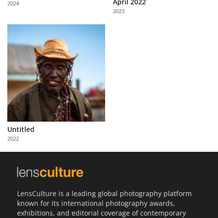
April 2022
2024
Us
2023
Sign
In
Untitled
2022
LensCulture is a leading global photography platform
known for its international photography awards,
exhibitions, and editorial coverage of contemporary