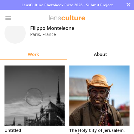
×
LensCulture Photobook Prize 2026 – Submit Project
Filippo Monteleone
Paris
,
France
Photo
Contest
Work
About
Magazine
Explore
Learn
About
Us
Partner
Untitled
The Holy City of Jerusalem,
with