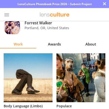
×
LensCulture Photobook Prize 2026 – Submit Project
Forrest Walker
Portland
,
OR
,
United States
Photo
Contest
Work
Awards
About
Magazine
Explore
Learn
About
Us
Partner
Body Language (Limbo)
Populace
with