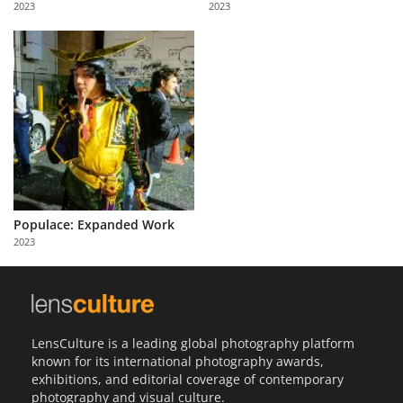
2023
2023
Us
Sign
In
Populace: Expanded Work
2023
LensCulture is a leading global photography platform
known for its international photography awards,
exhibitions, and editorial coverage of contemporary
photography and visual culture.