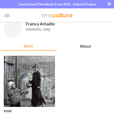
×
LensCulture Photobook Prize 2026 – Submit Project
Franca Amadio
orbetello
,
Italy
Photo
Contest
Work
About
Magazine
Explore
Learn
About
Us
Partner
time
with