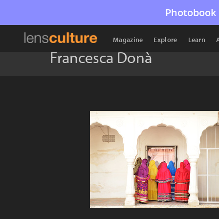
Photobook 
Magazine
Explore
Learn
Francesca Donà