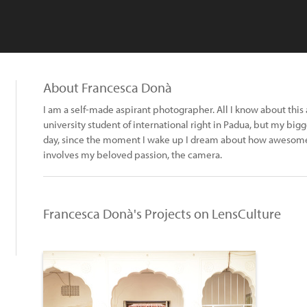
About Francesca Donà
I am a self-made aspirant photographer. All I know about this ar
university student of international right in Padua, but my bigg
day, since the moment I wake up I dream about how awesome 
involves my beloved passion, the camera.
Francesca Donà's Projects on LensCulture