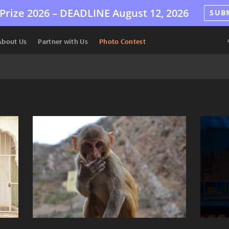
Prize 2026 –
DEADLINE
August 12, 2026
SUB
About Us
Partner with Us
Photo Contest