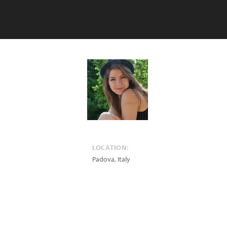
LOCATION:
Padova
,
Italy