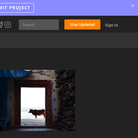
×
MIT PROJECT
Stay Updated
Sign In