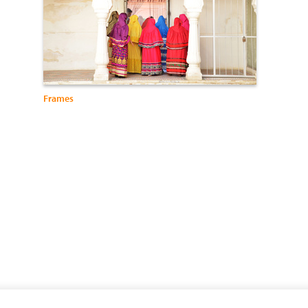
Frames