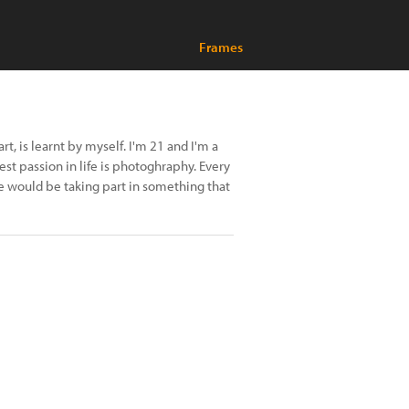
Frames
t, is learnt by myself. I'm 21 and I'm a
est passion in life is photoghraphy. Every
would be taking part in something that