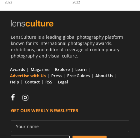
2022
2022
Us
Sign
In
LensCulture is a leading global photography platform
known for its international photography awards,
exhibitions, and editorial coverage of contemporary
photography and visual culture.
Awards
Magazine
Explore
Learn
Advertise with Us
Press
Free Guides
About Us
Help
Contact
RSS
Legal
GET OUR WEEKLY NEWSLETTER