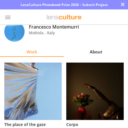
×
LensCulture Photobook Prize 2026 – Submit Project
Francesco Montemurri
Mottola
,
Italy
Photo
Contest
Work
About
Magazine
Explore
Learn
About
Us
Partner
The place of the gaze
Corpo
with