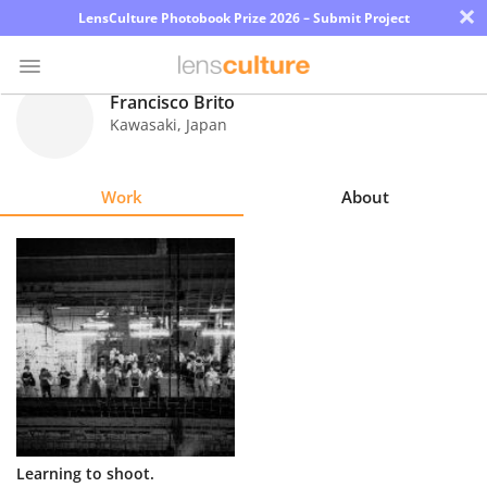
×
LensCulture Photobook Prize 2026 – Submit Project
Francisco Brito
Kawasaki
,
Japan
Photo
Contest
Work
About
Magazine
Explore
Learn
About
Us
Partner
Learning to shoot.
with