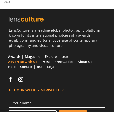
2023
Us
Sign
In
LensCulture is a leading global photography platform
known for its international photography awards,
exhibitions, and editorial coverage of contemporary
photography and visual culture.
Awards
Magazine
Explore
Learn
Advertise with Us
Press
Free Guides
About Us
Help
Contact
RSS
Legal
GET OUR WEEKLY NEWSLETTER