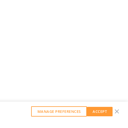
MANAGE PREFERENCES
ACCEPT