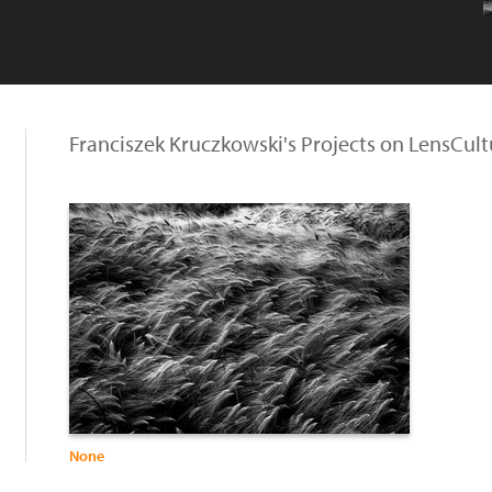
Franciszek Kruczkowski's Projects on LensCult
None