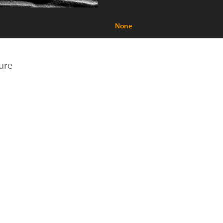
None
ure