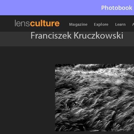
Photobook 
Magazine
Explore
Learn
Franciszek Kruczkowski