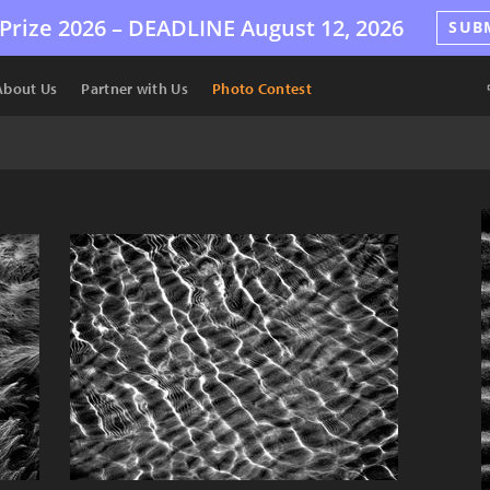
Prize 2026 –
DEADLINE
August 12, 2026
SUB
About Us
Partner with Us
Photo Contest