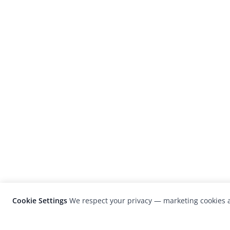
Cookie Settings
We respect your privacy — marketing cookies a