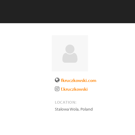
fkruczkowski.com
f.kruczkowski
LOCATION:
Stalowa Wola
,
Poland