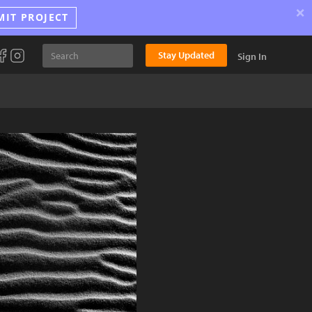
×
MIT PROJECT
Stay Updated
Sign In