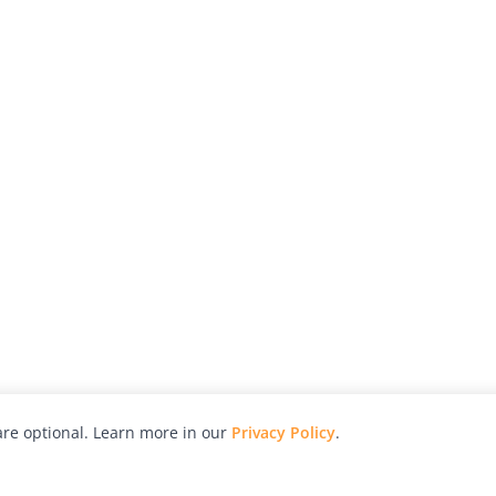
re optional. Learn more in our
Privacy Policy
.