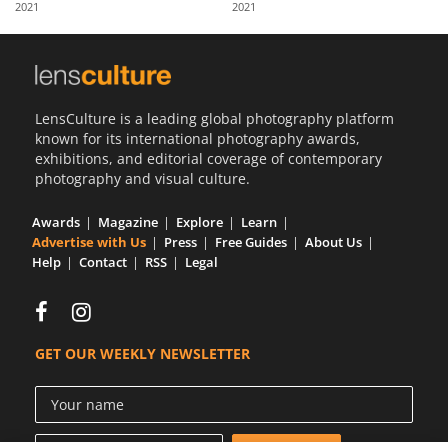
2021
2021
Us
Sign
In
LensCulture is a leading global photography platform
known for its international photography awards,
exhibitions, and editorial coverage of contemporary
photography and visual culture.
Awards
Magazine
Explore
Learn
Advertise with Us
Press
Free Guides
About Us
Help
Contact
RSS
Legal
GET OUR WEEKLY NEWSLETTER