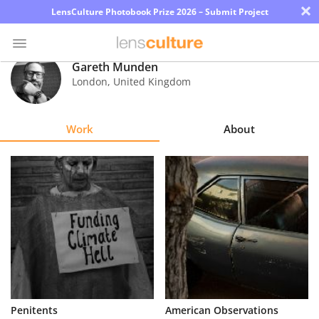
×
LensCulture Photobook Prize 2026 – Submit Project
Gareth Munden
London
,
United Kingdom
Photo
Contest
Work
About
Magazine
Explore
Learn
About
Us
Partner
Penitents
American Observations
with