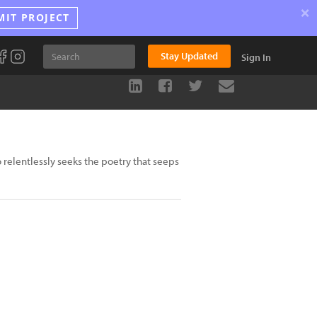
×
MIT PROJECT
Stay Updated
Sign In
relentlessly seeks the poetry that seeps