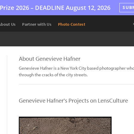
Prize 2026 –
DEADLINE
August 12, 2026
SUB
About Us
Partner with Us
Photo Contest
About Genevieve Hafner
Genevieve Hafner is a New York City based photographer who 
through the cracks of the city streets.
Genevieve Hafner's Projects on LensCulture