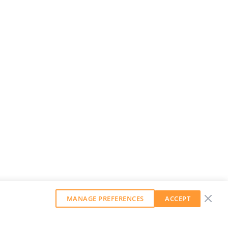
MANAGE PREFERENCES
ACCEPT