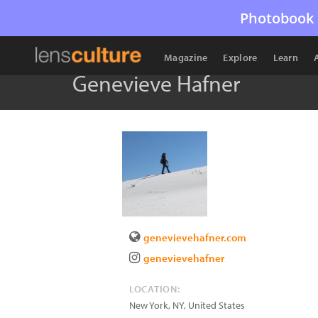
Photobook 
Magazine
Explore
Learn
Genevieve Hafner
genevievehafner.com
genevievehafner
LOCATION:
New York
,
NY
,
United States