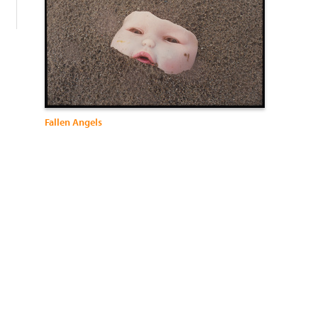
Fallen Angels