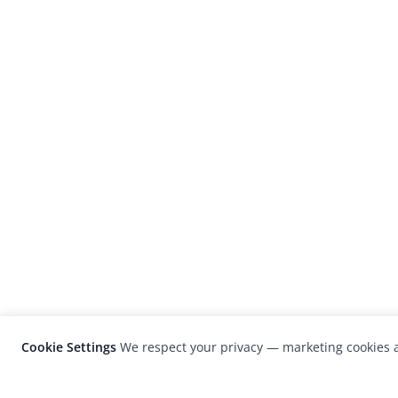
Cookie Settings
We respect your privacy — marketing cookies a