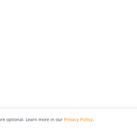
re optional. Learn more in our
Privacy Policy
.