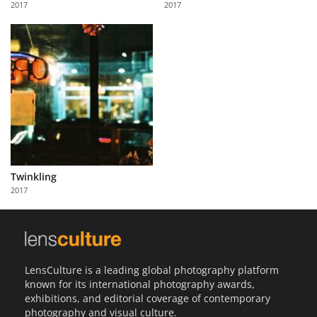
2017
2017
Us
Sign
In
Twinkling
2017
LensCulture is a leading global photography platform
known for its international photography awards,
exhibitions, and editorial coverage of contemporary
photography and visual culture.