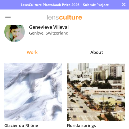
×
LensCulture Photobook Prize 2026 – Submit Project
Genevieve Villeval
Genève
,
Switzerland
Photo
Contest
Work
About
Magazine
Explore
Learn
About
Us
Partner
Glacier du Rhône
Florida springs
with