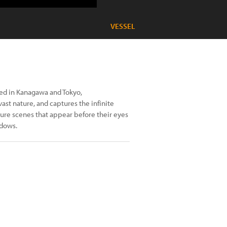
VESSEL
ed in Kanagawa and Tokyo,
st nature, and captures the infinite
ture scenes that appear before their eyes
adows.