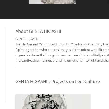
About GENTA HIGASHI
GENTA HIGASHI
Born in Amami Oshima and raised in Yokohama. Currently bas
A photographer who creates images of the micro world from va
expansion from the inorganic microcosms. They skillfully cap
in a captivating manner, blending emotions into light and sh
GENTA HIGASHI's Projects on LensCulture