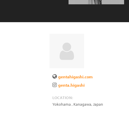
gentahigashi.com
genta.higashi
LOCATION:
Yokohama , Kanagawa
,
Japan