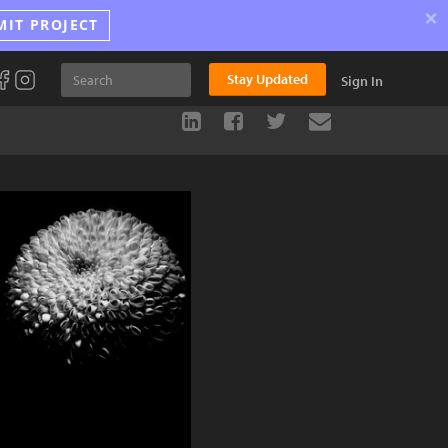
×
MIT PROJECT
Stay Updated
Sign In