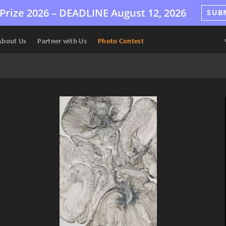
Prize 2026 –
DEADLINE
August 12, 2026
SUB
About Us
Partner with Us
Photo Contest