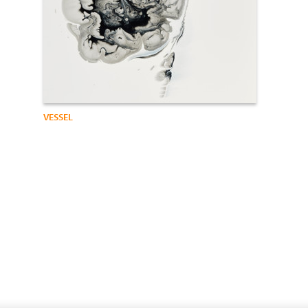
VESSEL