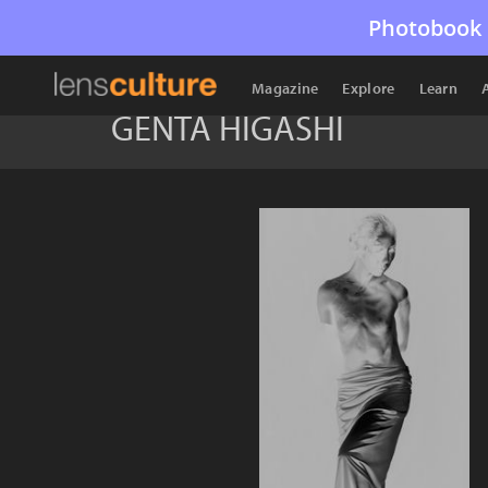
Photobook 
Magazine
Explore
Learn
GENTA HIGASHI