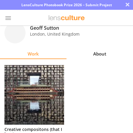
×
LensCulture Photobook Prize 2026 – Submit Project
Geoff Sutton
London
,
United Kingdom
Photo
Contest
Work
About
Magazine
Explore
Learn
About
Us
Partner
Creative compositons (that I
with