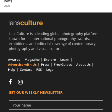
love)
Us
2020
Sign
In
LensCulture is a leading global photography platform
known for its international photography awards,
exhibitions, and editorial coverage of contemporary
photography and visual culture.
Awards
Magazine
Explore
Learn
Advertise with Us
Press
Free Guides
About Us
Help
Contact
RSS
Legal
GET OUR WEEKLY NEWSLETTER