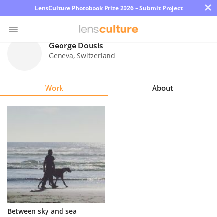
×
LensCulture Photobook Prize 2026 – Submit Project
George Dousis
Geneva
,
Switzerland
Photo
Contest
Work
About
Magazine
Explore
Learn
About
Us
Partner
Between sky and sea
with