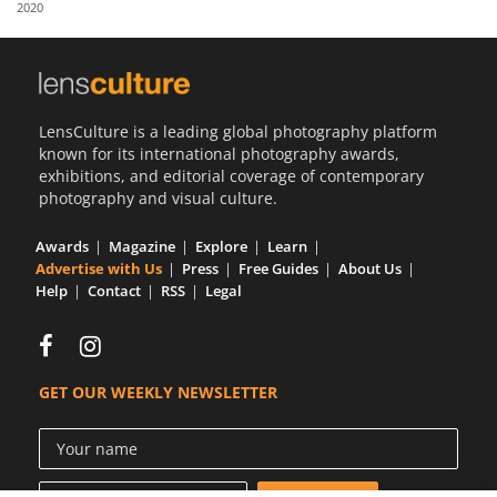
2020
Us
Sign
In
LensCulture is a leading global photography platform
known for its international photography awards,
exhibitions, and editorial coverage of contemporary
photography and visual culture.
Awards
Magazine
Explore
Learn
Advertise with Us
Press
Free Guides
About Us
Help
Contact
RSS
Legal
GET OUR WEEKLY NEWSLETTER