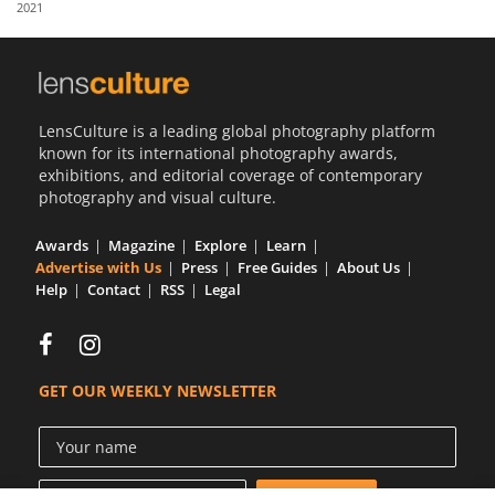
2021
Us
Sign
In
LensCulture is a leading global photography platform
known for its international photography awards,
exhibitions, and editorial coverage of contemporary
photography and visual culture.
Awards
Magazine
Explore
Learn
Advertise with Us
Press
Free Guides
About Us
Help
Contact
RSS
Legal
GET OUR WEEKLY NEWSLETTER