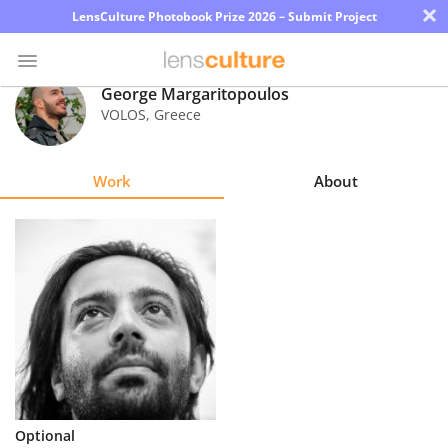
×
LensCulture Photobook Prize 2026 – Submit Project
George Margaritopoulos
VOLOS
,
Greece
Photo
Contest
Work
About
Magazine
Explore
Learn
About
Us
Partner
Optional
with