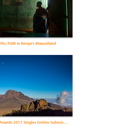
uths: FGM in Kenya's Maasailand
Exposure Awards 2017 Singles Entries Submission2