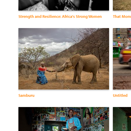
Strength and Resilience: Africa's Strong Women
That Mome
Samburu
Untitled