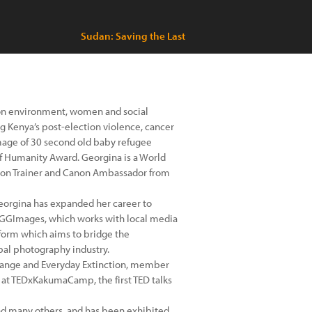
Sudan: Saving the Last
on environment, women and social
g Kenya’s post-election violence, cancer
 image of 30 second old baby refugee
of Humanity Award. Georgina is a World
anon Trainer and Canon Ambassador from
Georgina has expanded her career to
GGImages, which works with local media
atform which aims to bridge the
al photography industry.
Change and Everyday Extinction, member
at TEDxKakumaCamp, the first TED talks
nd many others, and has been exhibited