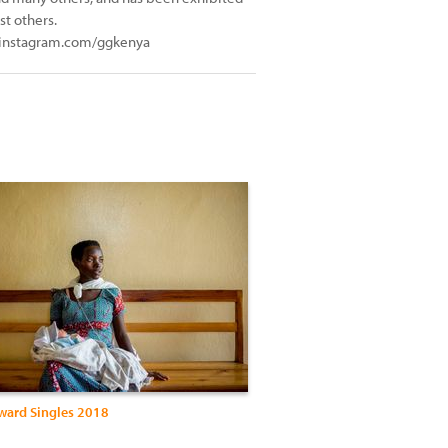
t others.
 instagram.com/ggkenya
Award Singles 2018