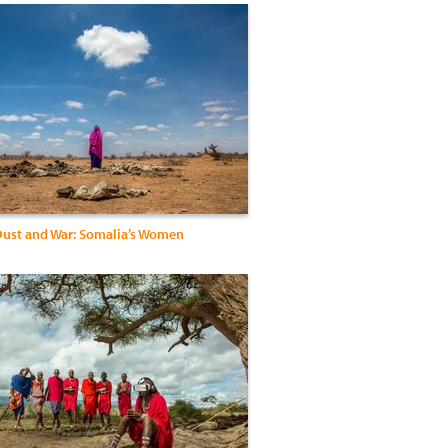
ust and War: Somalia’s Women