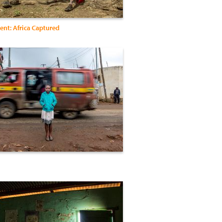
nt: Africa Captured