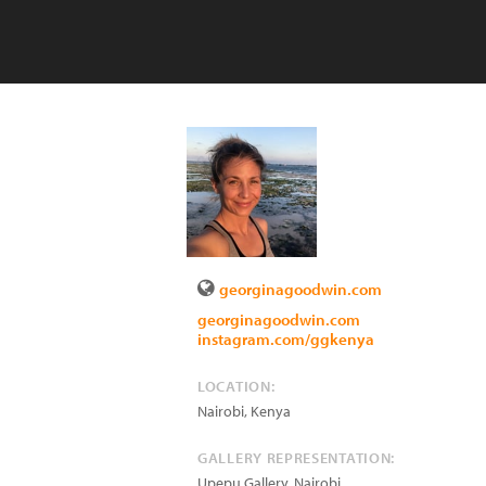
georginagoodwin.com
georginagoodwin.com
instagram.com/ggkenya
LOCATION:
Nairobi
,
Kenya
GALLERY REPRESENTATION:
Upepu Gallery, Nairobi