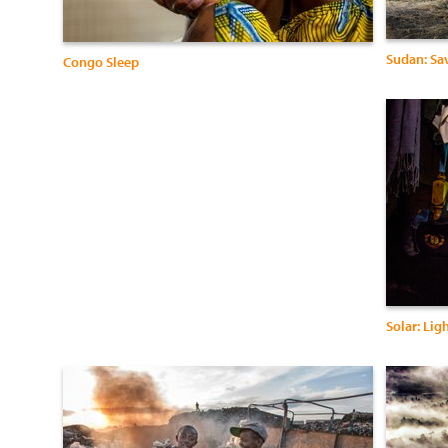
Sudan: Sav
Congo Sleep
Solar: Lig