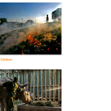
Children