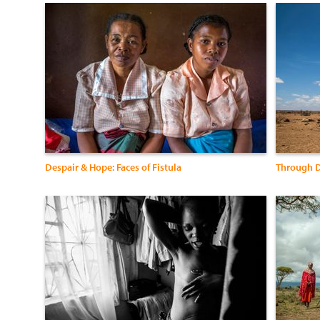
Despair & Hope: Faces of Fistula
Through D