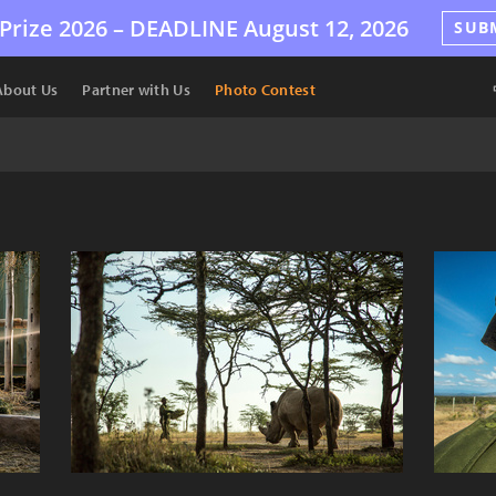
Prize 2026 –
DEADLINE
August 12, 2026
SUB
About Us
Partner with Us
Photo Contest