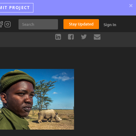
×
MIT PROJECT
Stay Updated
Sign In