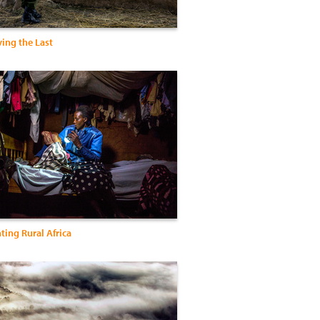
ing the Last
hting Rural Africa