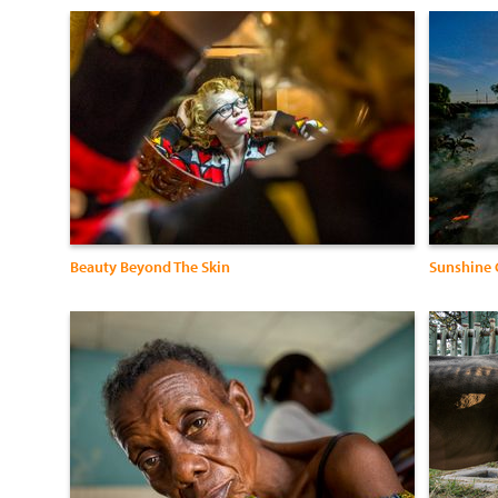
Beauty Beyond The Skin
Sunshine 