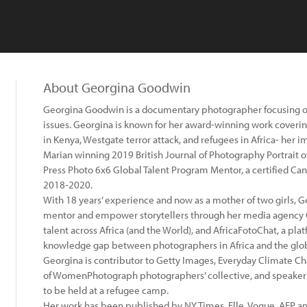
About Georgina Goodwin
Georgina Goodwin is a documentary photographer focusing 
issues. Georgina is known for her award-winning work coverin
in Kenya, Westgate terror attack, and refugees in Africa- her
Marian winning 2019 British Journal of Photography Portrait 
Press Photo 6x6 Global Talent Program Mentor, a certified C
2018-2020.
With 18 years’ experience and now as a mother of two girls, 
mentor and empower storytellers through her media agency 
talent across Africa (and the World), and AfricaFotoChat, a pl
knowledge gap between photographers in Africa and the glob
Georgina is contributor to Getty Images, Everyday Climate 
of WomenPhotograph photographers’ collective, and speaker 
to be held at a refugee camp.
Her work has been published by NY Times, Elle, Vogue, AFP a