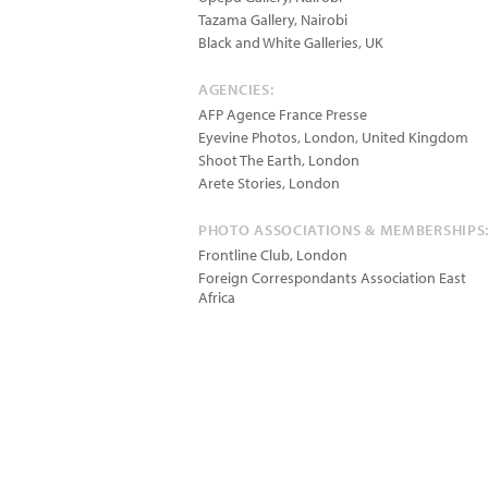
Tazama Gallery, Nairobi
Black and White Galleries, UK
AGENCIES:
AFP Agence France Presse
Eyevine Photos, London, United Kingdom
Shoot The Earth, London
Arete Stories, London
PHOTO ASSOCIATIONS & MEMBERSHIPS
Frontline Club, London
Foreign Correspondants Association East
Africa