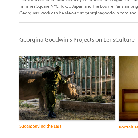
in Times Square NYC, Tokyo Japan and The Louvre Paris amongs
Georgina’s work can be viewed at georginagoodwin.com and
Georgina Goodwin's Projects on LensCulture
:
Sudan: Saving the Last
Portrait 