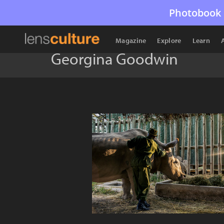
Photobook 
Magazine
Explore
Learn
Georgina Goodwin