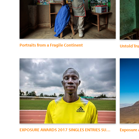
Portraits from a Fragile Continent
Untold Tr
EXPOSURE AWARDS 2017 SINGLES ENTRIES SUBMISSION1