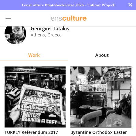
×
LensCulture Photobook Prize 2026 – Submit Project
Georgios Tatakis
Athens
,
Greece
Photo
Contest
Work
About
Magazine
Explore
Learn
About
Us
Partner
TURKEY Referendum 2017
Byzantine Orthodox Easter
with