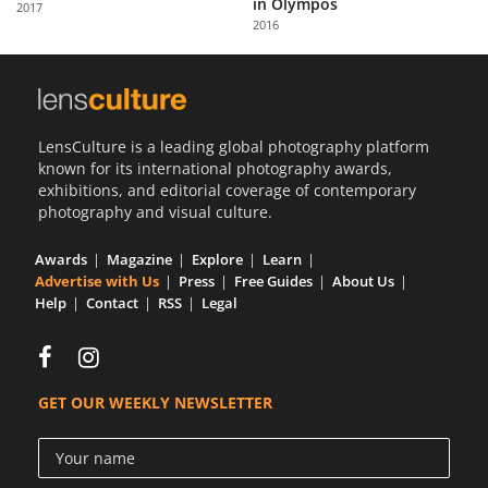
in Olympos
2017
Us
2016
Sign
In
LensCulture is a leading global photography platform
known for its international photography awards,
exhibitions, and editorial coverage of contemporary
photography and visual culture.
Awards
Magazine
Explore
Learn
Advertise with Us
Press
Free Guides
About Us
Help
Contact
RSS
Legal
GET OUR WEEKLY NEWSLETTER