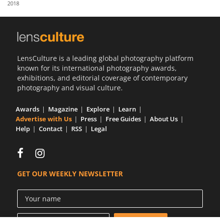
2018
Us
Sign
In
LensCulture is a leading global photography platform
known for its international photography awards,
exhibitions, and editorial coverage of contemporary
photography and visual culture.
Awards
Magazine
Explore
Learn
Advertise with Us
Press
Free Guides
About Us
Help
Contact
RSS
Legal
GET OUR WEEKLY NEWSLETTER