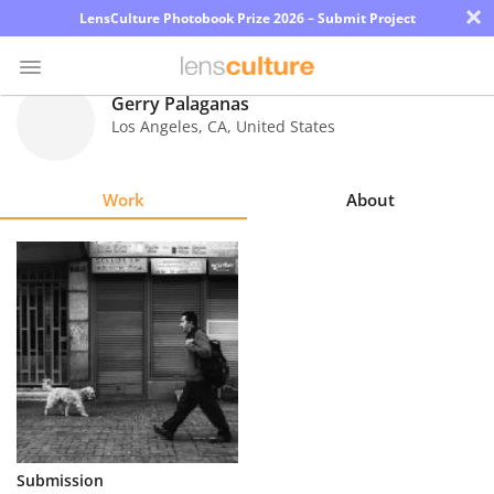
×
LensCulture Photobook Prize 2026 – Submit Project
Gerry Palaganas
Los Angeles
,
CA
,
United States
Photo
Contest
Work
About
Magazine
Explore
Learn
About
Us
Partner
Submission
with