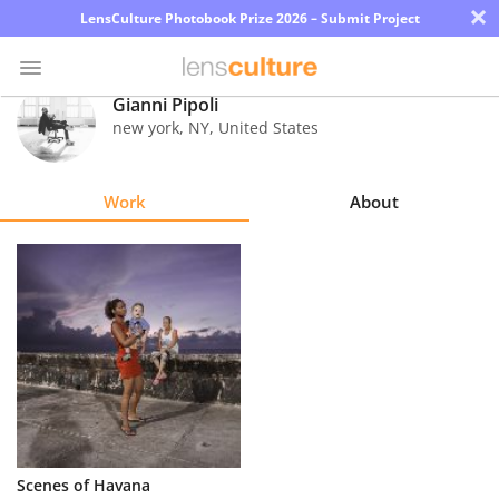
×
LensCulture Photobook Prize 2026 – Submit Project
Gianni Pipoli
new york
,
NY
,
United States
Photo
Contest
Work
About
Magazine
Explore
Learn
About
Us
Partner
Scenes of Havana
with