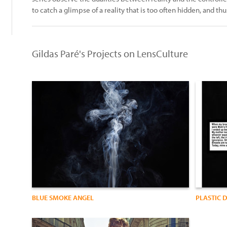
to catch a glimpse of a reality that is too often hidden, and th
Gildas Paré's Projects on LensCulture
BLUE SMOKE ANGEL
PLASTIC 