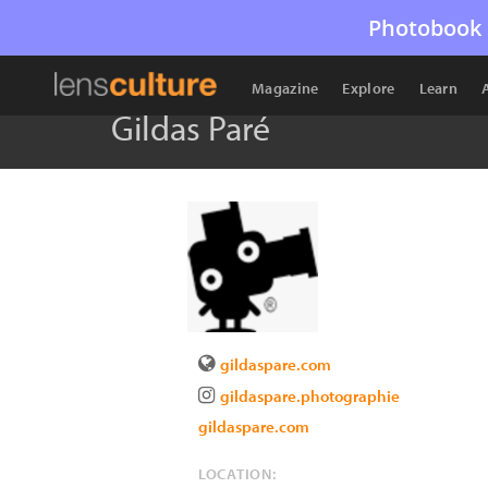
Photobook 
Magazine
Explore
Learn
Gildas Paré
gildaspare.com
gildaspare.photographie
gildaspare.com
LOCATION: