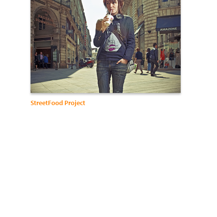
StreetFood Project