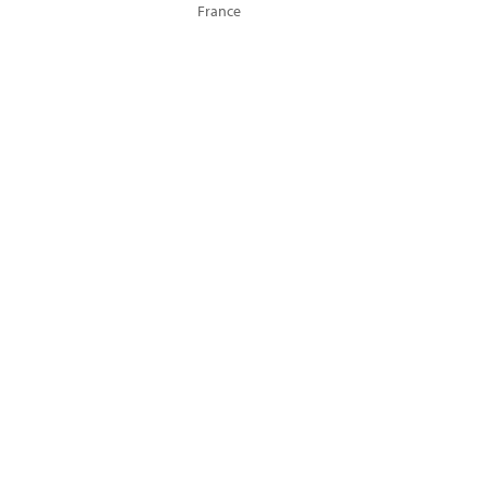
France