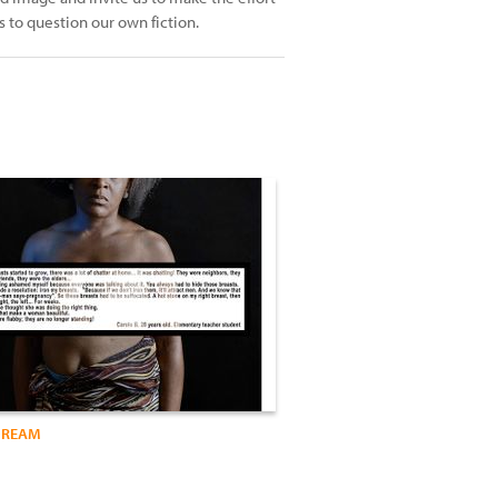
us to question our own fiction.
DREAM