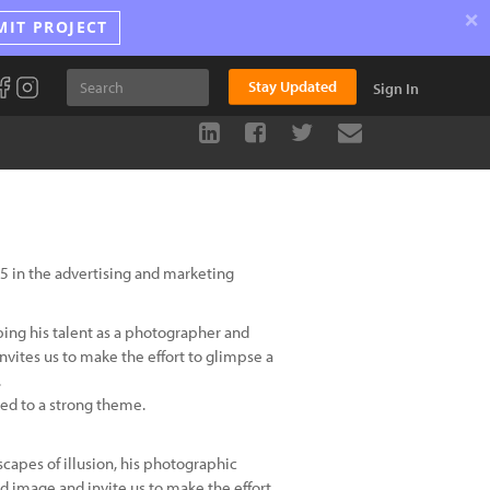
×
MIT PROJECT
Stay Updated
Sign In
5 in the advertising and marketing
ping his talent as a photographer and
vites us to make the effort to glimpse a
.
inked to a strong theme.
scapes of illusion, his photographic
d image and invite us to make the effort