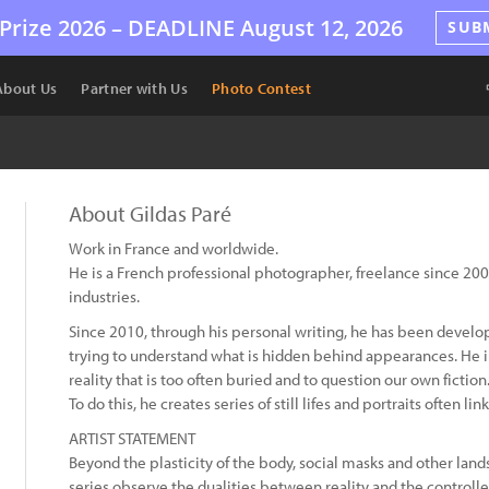
Prize 2026 –
DEADLINE
August 12, 2026
SUB
About Us
Partner with Us
Photo Contest
About Gildas Paré
Work in France and worldwide.
He is a French professional photographer, freelance since 200
industries.
Since 2010, through his personal writing, he has been develo
trying to understand what is hidden behind appearances. He in
reality that is too often buried and to question our own fiction
To do this, he creates series of still lifes and portraits often l
ARTIST STATEMENT
Beyond the plasticity of the body, social masks and other land
series observe the dualities between reality and the controlle