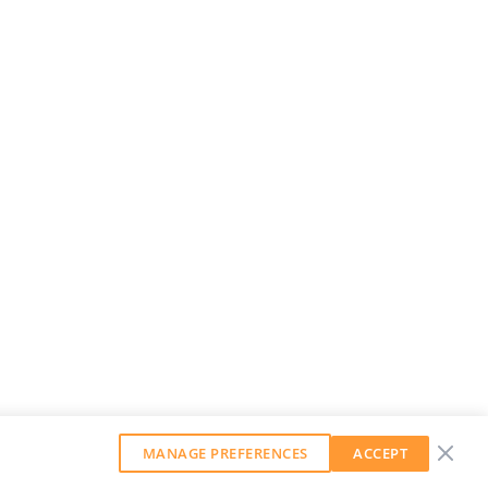
MANAGE PREFERENCES
ACCEPT