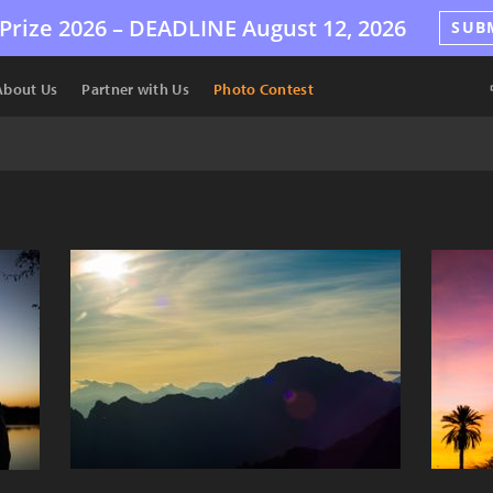
Prize 2026 –
DEADLINE
August 12, 2026
SUB
About Us
Partner with Us
Photo Contest