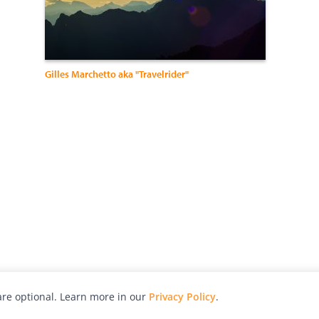
Gilles Marchetto aka "Travelrider"
re optional. Learn more in our
Privacy Policy
.