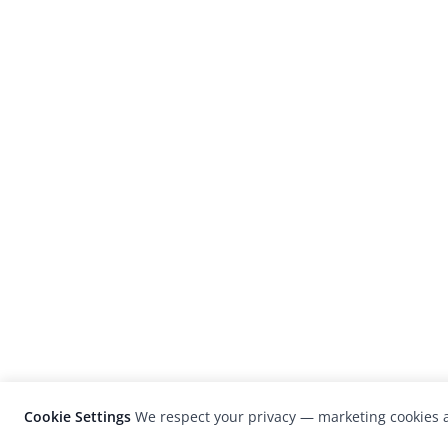
Cookie Settings
We respect your privacy — marketing cookies a