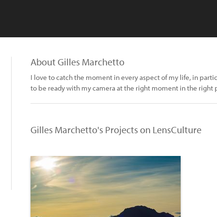
About Gilles Marchetto
I love to catch the moment in every aspect of my life, in parti
to be ready with my camera at the right moment in the right 
Gilles Marchetto's Projects on LensCulture