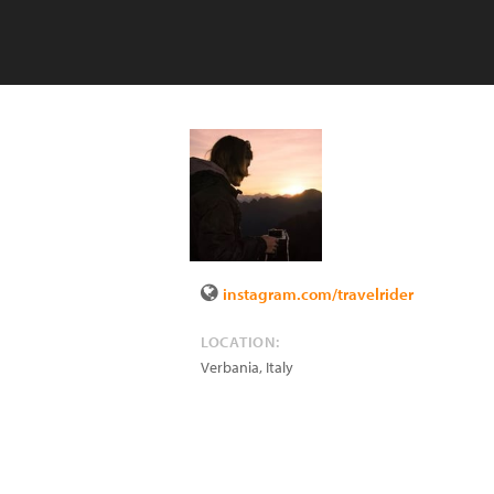
instagram.com/travelrider
LOCATION:
Verbania
,
Italy