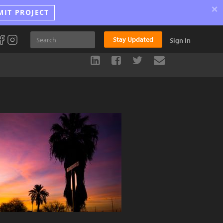
×
MIT PROJECT
Stay Updated
Sign In