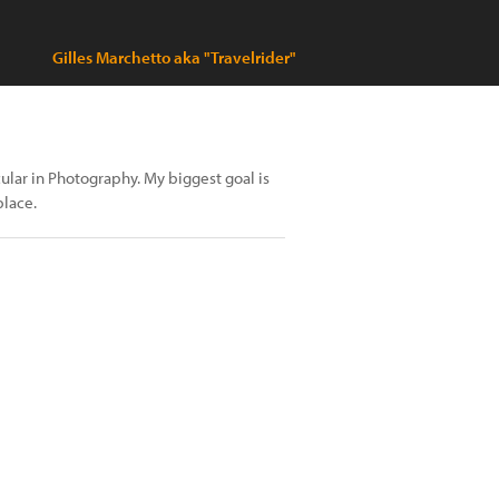
Gilles Marchetto aka "Travelrider"
cular in Photography. My biggest goal is
place.