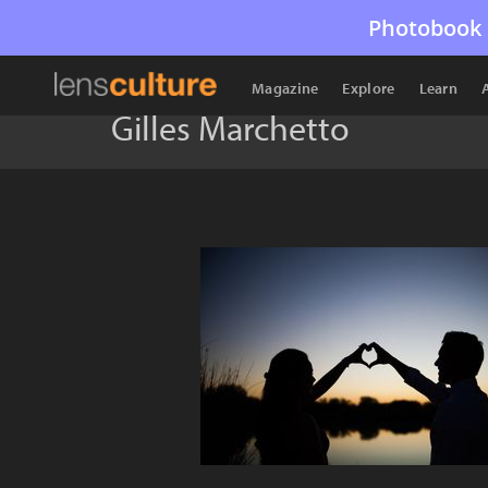
Photobook 
Magazine
Explore
Learn
Gilles Marchetto