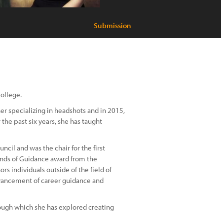
Submission
college.
er specializing in headshots and in 2015,
he past six years, she has taught
cil and was the chair for the first
iends of Guidance award from the
s individuals outside of the field of
dvancement of career guidance and
hrough which she has explored creating