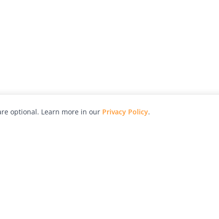
re optional. Learn more in our
Privacy Policy
.
hy
Awards
Advertise with Us
Help
Magazine
Press
Contact
orial
Explore
Free Guides
RSS
nd
Learn
About Us
Legal