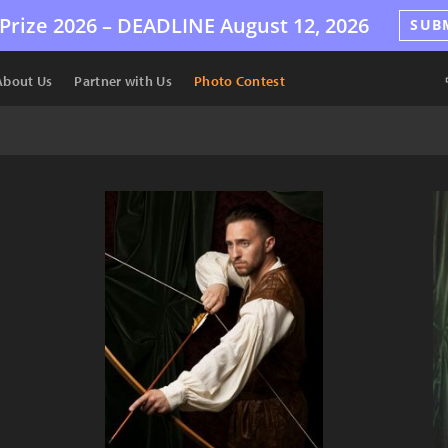
Prize 2026 –
DEADLINE
August 12, 2026
SUB
About Us
Partner with Us
Photo Contest