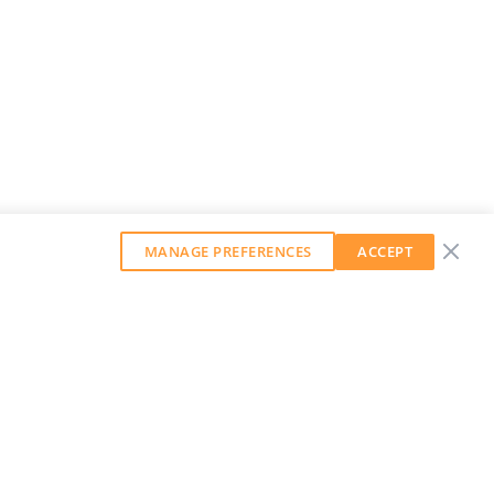
MANAGE PREFERENCES
ACCEPT
GET OUR WEEKLY NEWSLETTER