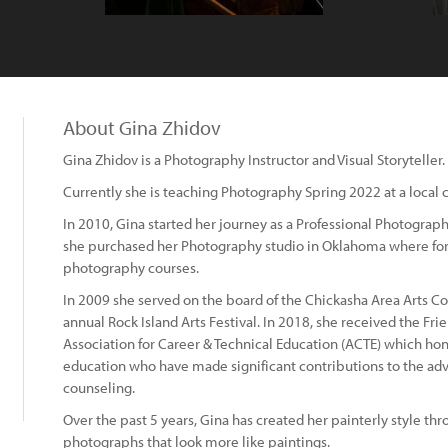
About Gina Zhidov
Gina Zhidov is a Photography Instructor and Visual Storyteller.
Currently she is teaching Photography Spring 2022 at a local 
In 2010, Gina started her journey as a Professional Photograph
she purchased her Photography studio in Oklahoma where for t
photography courses.
In 2009 she served on the board of the Chickasha Area Arts Coun
annual Rock Island Arts Festival. In 2018, she received the Fr
Association for Career & Technical Education (ACTE) which honor
education who have made significant contributions to the a
counseling.
Over the past 5 years, Gina has created her painterly style t
photographs that look more like paintings.