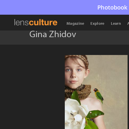
Photobook 
Magazine
Explore
Learn
Gina Zhidov