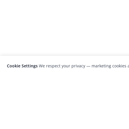
Cookie Settings
We respect your privacy — marketing cookies a
LensCulture is a leading global photograp
platform known for its international
photography awards, exhibitions, and edit
coverage of contemporary photography a
visual culture.