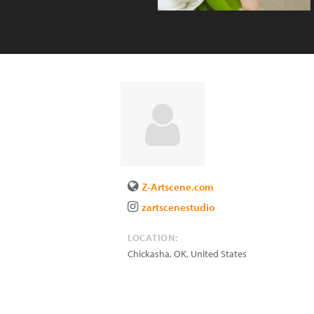
Z-Artscene.com
zartscenestudio
LOCATION:
Chickasha
,
OK
,
United States