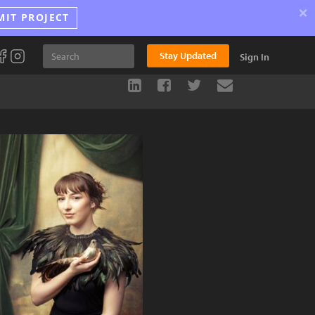
×
MIT PROJECT
Stay Updated
Sign In