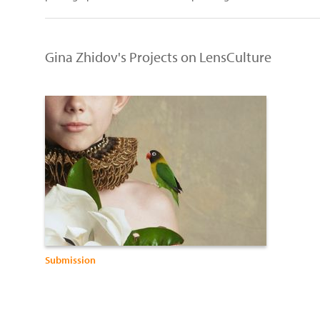
Gina Zhidov's Projects on LensCulture
Submission