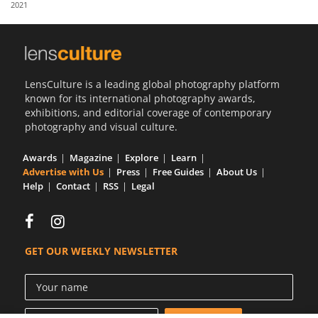
2021
Us
Sign
In
LensCulture is a leading global photography platform
known for its international photography awards,
exhibitions, and editorial coverage of contemporary
photography and visual culture.
Awards
Magazine
Explore
Learn
Advertise with Us
Press
Free Guides
About Us
Help
Contact
RSS
Legal
GET OUR WEEKLY NEWSLETTER