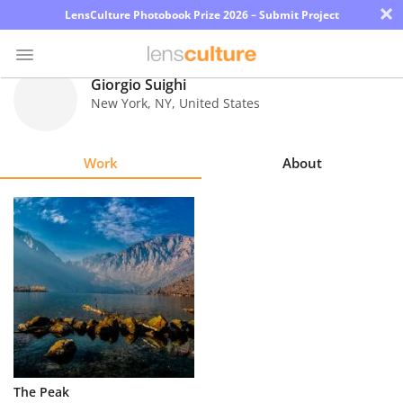
×
LensCulture Photobook Prize 2026 – Submit Project
Giorgio Suighi
New York
,
NY
,
United States
Photo
Contest
Work
About
Magazine
Explore
Learn
About
Us
Partner
The Peak
with