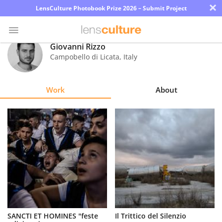
×
LensCulture Photobook Prize 2026 – Submit Project
Giovanni Rizzo
Campobello di Licata
,
Italy
Photo
Contest
Work
About
Magazine
Explore
Learn
About
Us
Partner
SANCTI ET HOMINES "feste
Il Trittico del Silenzio
with