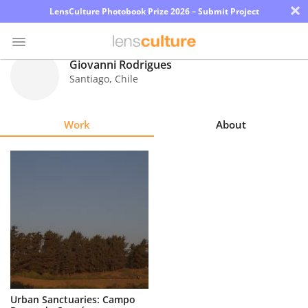
×
LensCulture Photobook Prize 2026 – Submit Project
Giovanni Rodrigues
Santiago
,
Chile
Photo
Contest
Work
About
Magazine
Explore
Learn
About
Us
Partner
Urban Sanctuaries: Campo
with