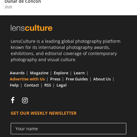
Dunar de Concón
Us
2020
Sign
In
LensCulture is a leading global photography platform
known for its international photography awards,
exhibitions, and editorial coverage of contemporary
photography and visual culture.
Awards
Magazine
Explore
Learn
Advertise with Us
Press
Free Guides
About Us
Help
Contact
RSS
Legal
GET OUR WEEKLY NEWSLETTER