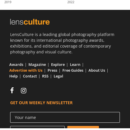
2019
2022
Us
Sign
In
LensCulture is a leading global photography platform
known for its international photography awards,
exhibitions, and editorial coverage of contemporary
photography and visual culture.
Awards
Magazine
Explore
Learn
Advertise with Us
Press
Free Guides
About Us
Help
Contact
RSS
Legal
GET OUR WEEKLY NEWSLETTER