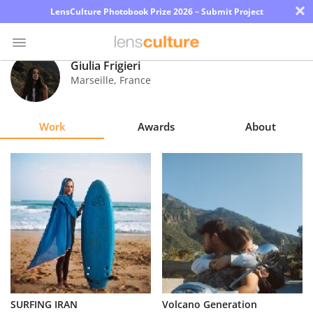
×
LensCulture Photobook Prize 2026 – Submit Project
Giulia Frigieri
Marseille
,
France
Photo
Contest
Work
Awards
About
Magazine
Explore
Learn
About
Us
Partner
SURFING IRAN
Volcano Generation
with