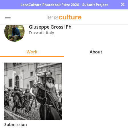
×
LensCulture Photobook Prize 2026 – Submit Project
Giuseppe Grossi Ph
Frascati
,
Italy
Photo
Contest
Work
About
Magazine
Explore
Learn
About
Us
Partner
Submission
with