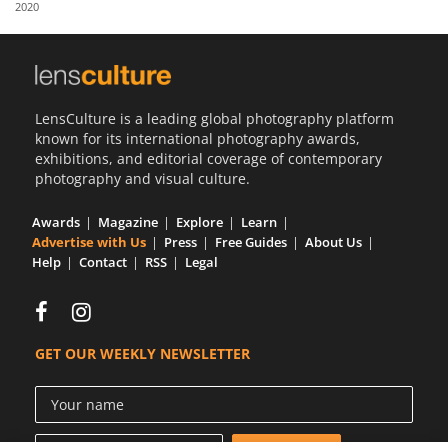
2020
Us
Sign
In
LensCulture is a leading global photography platform
known for its international photography awards,
exhibitions, and editorial coverage of contemporary
photography and visual culture.
Awards
Magazine
Explore
Learn
Advertise with Us
Press
Free Guides
About Us
Help
Contact
RSS
Legal
GET OUR WEEKLY NEWSLETTER