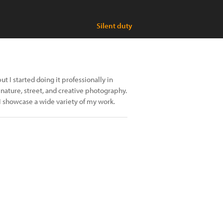
Silent duty
t I started doing it professionally in
 nature, street, and creative photography.
I showcase a wide variety of my work.