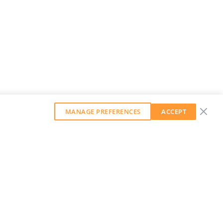
MANAGE PREFERENCES
ACCEPT
GET OUR WEEKLY NEWSLETTER