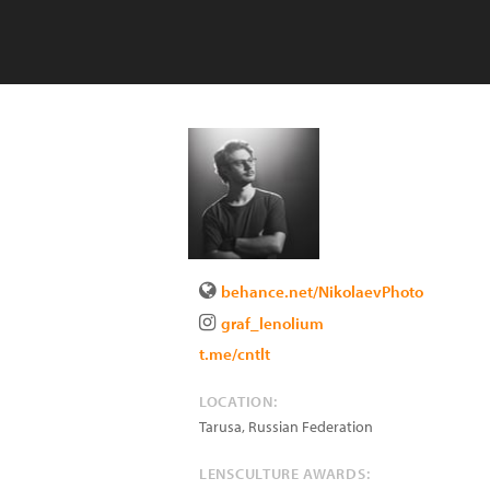
behance.net/NikolaevPhoto
graf_lenolium
t.me/cntlt
LOCATION:
Tarusa
,
Russian Federation
LENSCULTURE AWARDS: