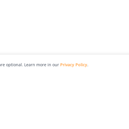
re optional. Learn more in our
Privacy Policy
.
hy
Awards
Advertise with Us
Help
Magazine
Press
Contact
orial
Explore
Free Guides
RSS
nd
Learn
About Us
Legal