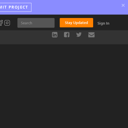
×
MIT PROJECT
Stay Updated
Sign In