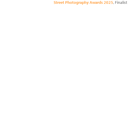
Street Photography Awards 2025
, Finalist