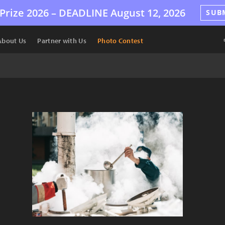
Prize 2026 –
DEADLINE
August 12, 2026
SUB
About Us
Partner with Us
Photo Contest