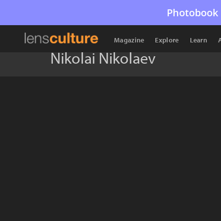
Photobook 
Magazine
Explore
Learn
Nikolai Nikolaev