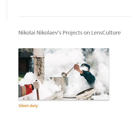
Nikolai Nikolaev's Projects on LensCulture
Silent duty