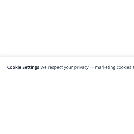
Cookie Settings
We respect your privacy — marketing cookies a
LensCulture is a leading global photograp
platform known for its international
photography awards, exhibitions, and edit
coverage of contemporary photography a
visual culture.