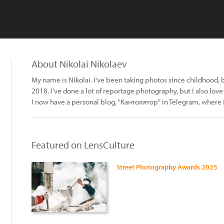
About Nikolai Nikolaev
My name is Nikolai. I've been taking photos since childhood, bu
2018. I've done a lot of reportage photography, but I also love
I now have a personal blog, "Кантолятор" in Telegram, where 
Featured on LensCulture
Street Photography Awards 2025