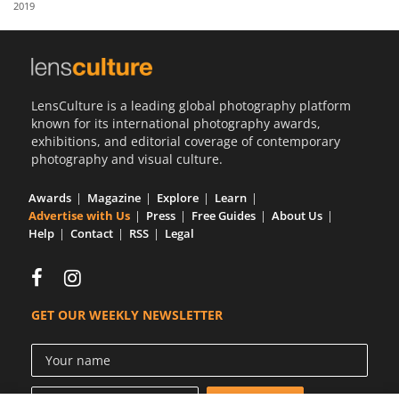
2019
Us
Sign
In
LensCulture is a leading global photography platform
known for its international photography awards,
exhibitions, and editorial coverage of contemporary
photography and visual culture.
Awards
Magazine
Explore
Learn
Advertise with Us
Press
Free Guides
About Us
Help
Contact
RSS
Legal
GET OUR WEEKLY NEWSLETTER