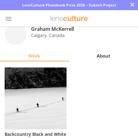
×
LensCulture Photobook Prize 2026 – Submit Project
Graham McKerrell
Calgary
,
Canada
Photo
Contest
Work
About
Magazine
Explore
Learn
About
Us
Partner
Backcountry Black and White
with