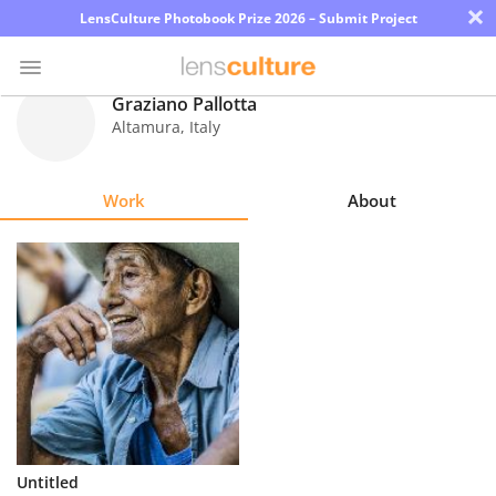
×
LensCulture Photobook Prize 2026 – Submit Project
Graziano Pallotta
Altamura
,
Italy
Photo
Contest
Work
About
Magazine
Explore
Learn
About
Us
Partner
Untitled
with