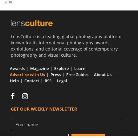
2018
Us
Sign
In
LensCulture is a leading global photography platform
known for its international photography awards,
exhibitions, and editorial coverage of contemporary
photography and visual culture.
Awards
Magazine
Explore
Learn
Advertise with Us
Press
Free Guides
About Us
Help
Contact
RSS
Legal
GET OUR WEEKLY NEWSLETTER