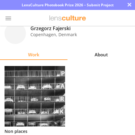
×
LensCulture Photobook Prize 2026 – Submit Project
Grzegorz Fajerski
Copenhagen
,
Denmark
Photo
Contest
Work
About
Magazine
Explore
Learn
About
Us
Partner
Non places
with