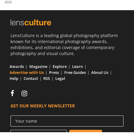
2020
Us
Sign
In
LensCulture is a leading global photography platform
known for its international photography awards,
exhibitions, and editorial coverage of contemporary
photography and visual culture.
Awards
Magazine
Explore
Learn
Advertise with Us
Press
Free Guides
About Us
Help
Contact
RSS
Legal
GET OUR WEEKLY NEWSLETTER