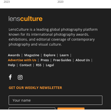
2023
2020
Us
Sign
In
LensCulture is a leading global photography platform
known for its international photography awards,
exhibitions, and editorial coverage of contemporary
photography and visual culture.
Awards
Magazine
Explore
Learn
Advertise with Us
Press
Free Guides
About Us
Help
Contact
RSS
Legal
GET OUR WEEKLY NEWSLETTER