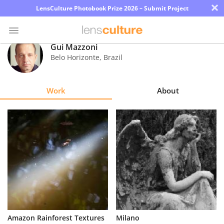
×
LensCulture Photobook Prize 2026 – Submit Project
Gui Mazzoni
Belo Horizonte
,
Brazil
Photo
Contest
Work
About
Magazine
Explore
Learn
About
Us
Partner
Amazon Rainforest Textures
Milano
with