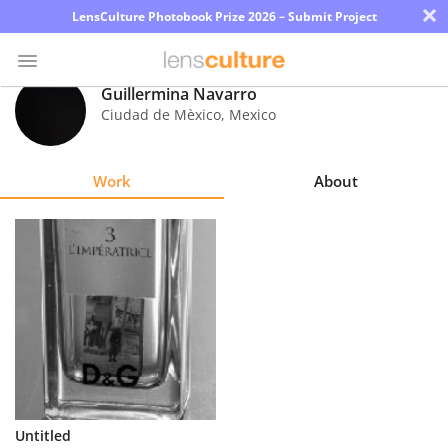
×
LensCulture Photobook Prize 2026 – Submit Project
Guillermina Navarro
Ciudad de Mèxico
,
Mexico
Photo
Contest
Work
About
Magazine
Explore
Learn
About
Us
Partner
Untitled
with