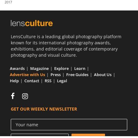
2017
Us
Sign
In
LensCulture is a leading global photography platform
known for its international photography awards,
exhibitions, and editorial coverage of contemporary
photography and visual culture.
Awards
Magazine
Explore
Learn
Advertise with Us
Press
Free Guides
About Us
Help
Contact
RSS
Legal
GET OUR WEEKLY NEWSLETTER