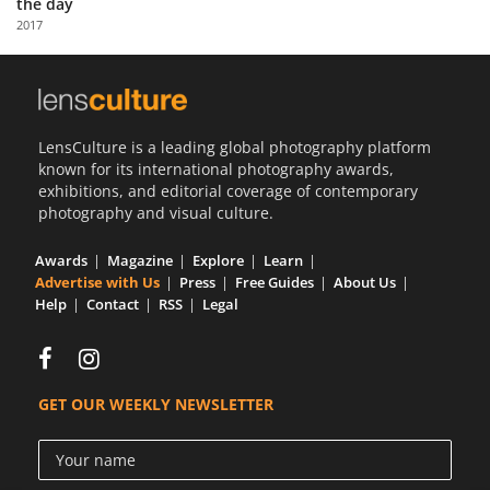
the day
Us
2017
Sign
In
LensCulture is a leading global photography platform
known for its international photography awards,
exhibitions, and editorial coverage of contemporary
photography and visual culture.
Awards
Magazine
Explore
Learn
Advertise with Us
Press
Free Guides
About Us
Help
Contact
RSS
Legal
GET OUR WEEKLY NEWSLETTER