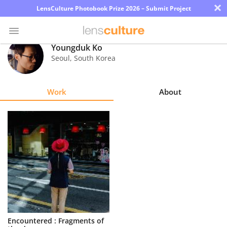
×
LensCulture Photobook Prize 2026 – Submit Project
Youngduk Ko
Seoul
,
South Korea
Photo
Contest
Work
About
Magazine
Explore
Learn
About
Us
Partner
Encountered : Fragments of
with