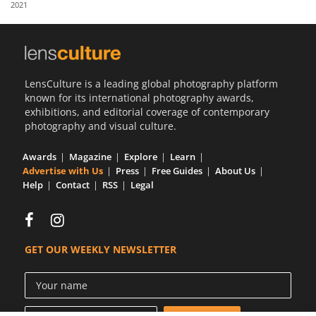
2021
Us
Sign
In
LensCulture is a leading global photography platform
known for its international photography awards,
exhibitions, and editorial coverage of contemporary
photography and visual culture.
Awards
Magazine
Explore
Learn
Advertise with Us
Press
Free Guides
About Us
Help
Contact
RSS
Legal
GET OUR WEEKLY NEWSLETTER