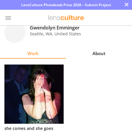
×
LensCulture Photobook Prize 2026 – Submit Project
Gwendolyn Emminger
Seattle
,
WA
,
United States
Photo
Contest
Work
About
Magazine
Explore
Learn
About
Us
Partner
she comes and she goes
with