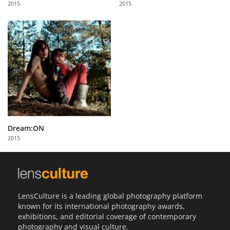
2015
2015
Us
Sign
In
Dream:ON
2015
LensCulture is a leading global photography platform
known for its international photography awards,
exhibitions, and editorial coverage of contemporary
photography and visual culture.