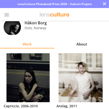
×
LensCulture Photobook Prize 2026 – Submit Project
Håkon Borg
Oslo
,
Norway
Photo
Contest
Work
About
Magazine
Explore
Learn
About
Us
Partner
Capriccio, 2006-2010
Anslag, 2011
with