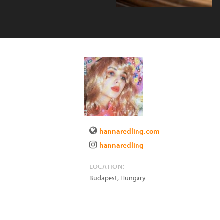
hannaredling.com
hannaredling
LOCATION:
Budapest
,
Hungary