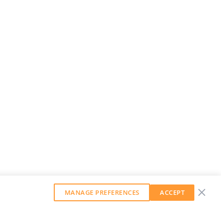
MANAGE PREFERENCES
ACCEPT