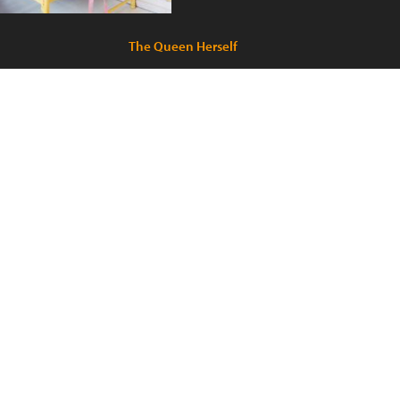
The Queen Herself