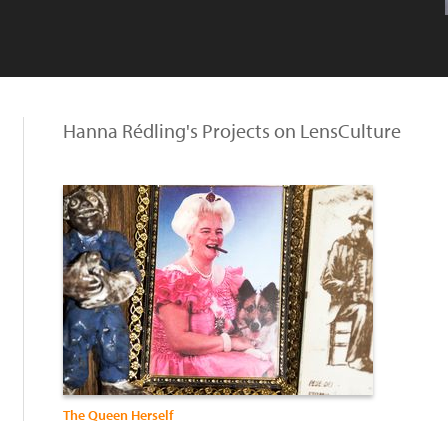
Hanna Rédling's Projects on LensCulture
The Queen Herself