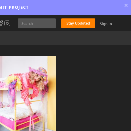
×
MIT PROJECT
Stay Updated
Sign In