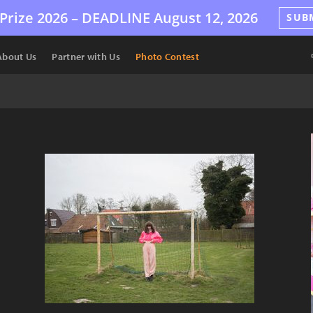
Prize 2026 –
DEADLINE
August 12, 2026
SUB
About Us
Partner with Us
Photo Contest