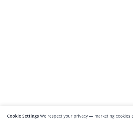
Cookie Settings
We respect your privacy — marketing cookies a