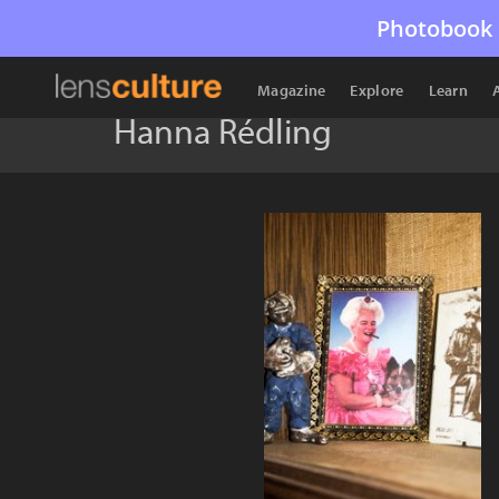
Photobook 
Magazine
Explore
Learn
Hanna Rédling