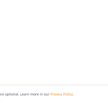
re optional. Learn more in our
Privacy Policy
.