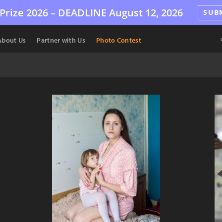
Prize 2026 –
DEADLINE
August 12, 2026
SUB
About Us
Partner with Us
Photo Contest