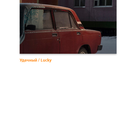
Удачный / Lucky