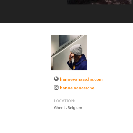
hannevanassche.com
hanne.vanassche
LOCATION:
Ghent
,
Belgium