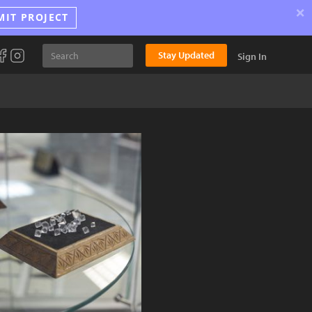
×
MIT PROJECT
Stay Updated
Sign In