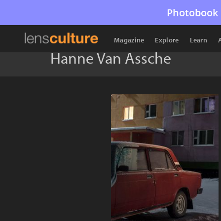
Photobook 
Magazine
Explore
Learn
Hanne Van Assche