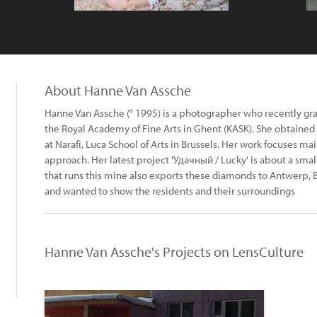
About Hanne Van Assche
Hanne Van Assche (° 1995) is a photographer who recently gr
the Royal Academy of Fine Arts in Ghent (KASK). She obtaine
at Narafi, Luca School of Arts in Brussels. Her work focuses ma
approach. Her latest project 'Удачный / Lucky' is about a sm
that runs this mine also exports these diamonds to Antwerp, B
and wanted to show the residents and their surroundings
Hanne Van Assche's Projects on LensCulture