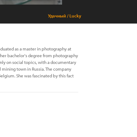
Удачный / Lucky
aduated as a master in photography at
d her bachelor's degree from photography
inly on social topics, with a documentary
all mining town in Russia. The company
elgium. She was fascinated by this fact