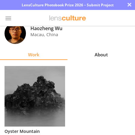
×
LensCulture Photobook Prize 2026 – Submit Project
Haozheng Wu
Macau
,
China
Photo
Contest
Work
About
Magazine
Explore
Learn
About
Us
Partner
Oyster Mountain
with