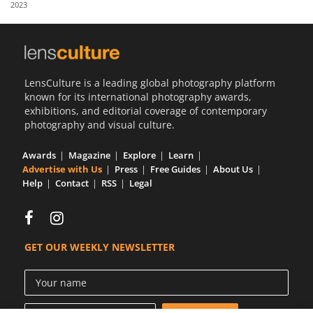
2023
Us
Sign
In
LensCulture is a leading global photography platform
known for its international photography awards,
exhibitions, and editorial coverage of contemporary
photography and visual culture.
Awards
Magazine
Explore
Learn
Advertise with Us
Press
Free Guides
About Us
Help
Contact
RSS
Legal
GET OUR WEEKLY NEWSLETTER