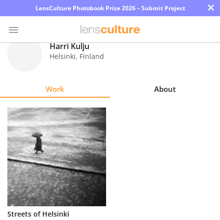
×
LensCulture Photobook Prize 2026 – Submit Project
Harri Kulju
Helsinki
,
Finland
Photo
Contest
Work
About
Magazine
Explore
Learn
About
Us
Partner
Streets of Helsinki
with