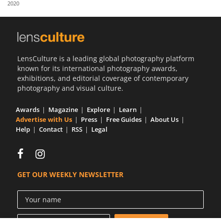
2020
Us
Sign
In
LensCulture is a leading global photography platform
known for its international photography awards,
exhibitions, and editorial coverage of contemporary
photography and visual culture.
Awards
Magazine
Explore
Learn
Advertise with Us
Press
Free Guides
About Us
Help
Contact
RSS
Legal
GET OUR WEEKLY NEWSLETTER