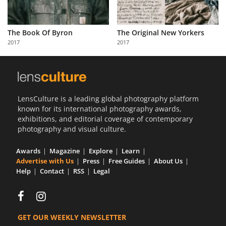
The Book Of Byron
The Original New Yorkers
2017
2017
LensCulture is a leading global photography platform
known for its international photography awards,
exhibitions, and editorial coverage of contemporary
photography and visual culture.
Awards
Magazine
Explore
Learn
Advertise with Us
Press
Free Guides
About Us
Help
Contact
RSS
Legal
GET OUR WEEKLY NEWSLETTER