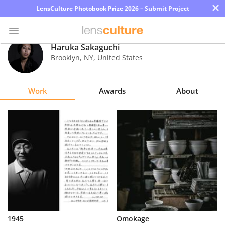
×
LensCulture Photobook Prize 2026 – Submit Project
Haruka Sakaguchi
Brooklyn
,
NY
,
United States
Photo
Contest
Work
Awards
About
Magazine
Explore
Learn
About
Us
Partner
1945
Omokage
with