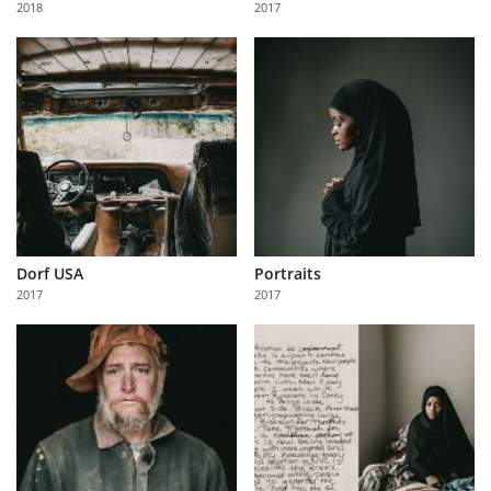
2018
2017
Us
Sign
In
Dorf USA
Portraits
2017
2017