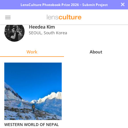
×
LensCulture Photobook Prize 2026 – Submit Project
Heedea Kim
SEOUL
,
South Korea
Photo
Contest
Work
About
Magazine
Explore
Learn
About
Us
Partner
WESTERN WORLD OF NEPAL
with