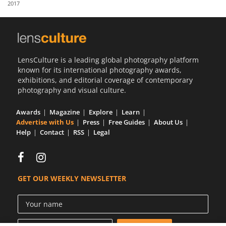
2017
Us
Sign
In
LensCulture is a leading global photography platform
known for its international photography awards,
exhibitions, and editorial coverage of contemporary
photography and visual culture.
Awards
Magazine
Explore
Learn
Advertise with Us
Press
Free Guides
About Us
Help
Contact
RSS
Legal
GET OUR WEEKLY NEWSLETTER