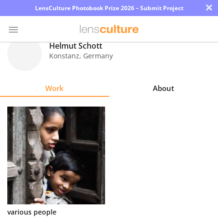
×
LensCulture Photobook Prize 2026 – Submit Project
Helmut Schott
Konstanz
,
Germany
Photo
Contest
Work
About
Magazine
Explore
Learn
About
Us
Partner
various people
with