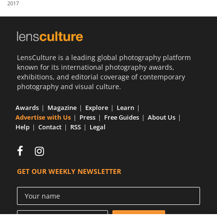
2017
Us
Sign
In
LensCulture is a leading global photography platform
known for its international photography awards,
exhibitions, and editorial coverage of contemporary
photography and visual culture.
Awards
Magazine
Explore
Learn
Advertise with Us
Press
Free Guides
About Us
Help
Contact
RSS
Legal
GET OUR WEEKLY NEWSLETTER