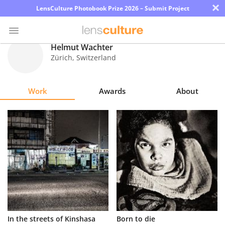
×
LensCulture Photobook Prize 2026 – Submit Project
Helmut Wachter
Zürich
,
Switzerland
Photo
Contest
Work
Awards
About
Magazine
Explore
Learn
About
Us
Partner
In the streets of Kinshasa
Born to die
with