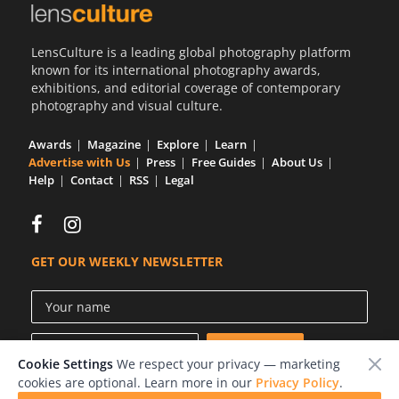
LensCulture is a leading global photography platform
known for its international photography awards,
exhibitions, and editorial coverage of contemporary
photography and visual culture.
Awards
Magazine
Explore
Learn
Advertise with Us
Press
Free Guides
About Us
Help
Contact
RSS
Legal
GET OUR WEEKLY NEWSLETTER
Cookie Settings
We respect your privacy — marketing
cookies are optional. Learn more in our
Privacy Policy
.