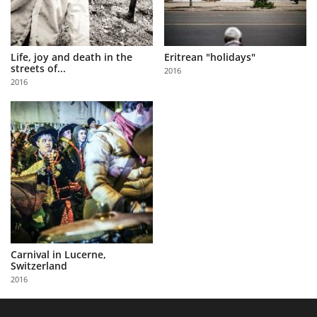
Life, joy and death in the
Eritrean "holidays"
streets of...
2016
2016
Carnival in Lucerne,
Switzerland
2016