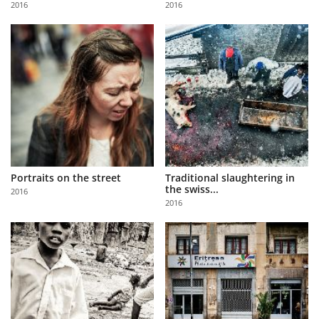
2016
2016
Us
Sign
In
Portraits on the street
Traditional slaughtering in
the swiss...
2016
2016