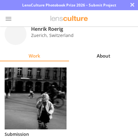
×
LensCulture Photobook Prize 2026 – Submit Project
Henrik Roerig
Zuerich
,
Switzerland
Photo
Contest
Work
About
Magazine
Explore
Learn
About
Us
Partner
Submission
with