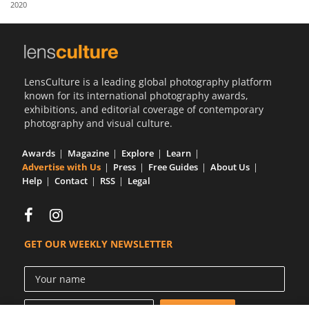
2020
Us
Sign
In
LensCulture is a leading global photography platform
known for its international photography awards,
exhibitions, and editorial coverage of contemporary
photography and visual culture.
Awards
Magazine
Explore
Learn
Advertise with Us
Press
Free Guides
About Us
Help
Contact
RSS
Legal
GET OUR WEEKLY NEWSLETTER