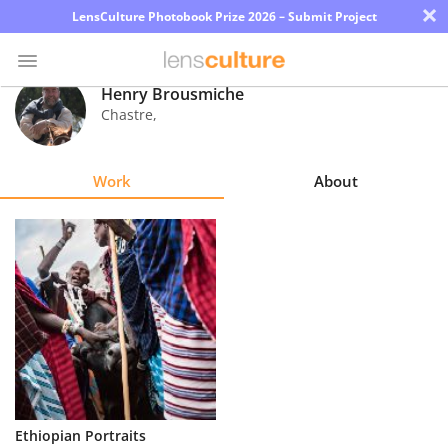
×
LensCulture Photobook Prize 2026 – Submit Project
Henry Brousmiche
Chastre
,
Photo
Contest
Work
About
Magazine
Explore
Learn
About
Us
Partner
Ethiopian Portraits
with