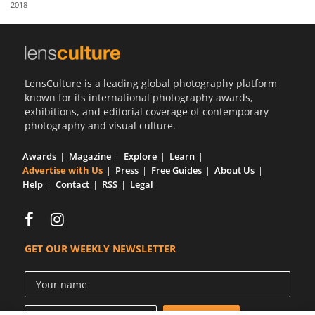
2018
Us
Sign
In
LensCulture is a leading global photography platform
known for its international photography awards,
exhibitions, and editorial coverage of contemporary
photography and visual culture.
Awards
Magazine
Explore
Learn
Advertise with Us
Press
Free Guides
About Us
Help
Contact
RSS
Legal
GET OUR WEEKLY NEWSLETTER